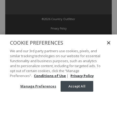
©2026 Country Outfitter
Privacy Policy
COOKIE PREFERENCES
Accessibility Policy
We and our 3rd party partners use cookies, pixels, and
similar tracking technologies on our website for essential
Conditions of Use
functionality and business purposes, such as analytics
and to personalize content, including for targeted ads. To
opt out of certain cookies, click the “Manage
Manage Preferences
Preferences”.
Conditions of Use
|
Privacy Policy
Manage Preferences
Accept All
Your Privacy Choices