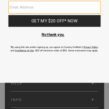
SUBMIT
SIGN UP
Protected by reCAPTCHA. The Google
Privacy Policy
and
Terms of Service
apply.
ACCOUNT
HELP
INFO