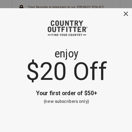
Your Security is important to us.
PRIVACY POLICY
CUSTOMER SERVICE
If you have any questions
or need help with your
account, please
contact us.
1-866-824-7970
EMAIL US
FAQS
BE THE FIRST TO KNOW ABOUT NEW
ARRIVALS, SALES AND RECEIVE A
SPECIAL OFFER!