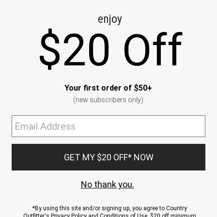
CE
ns
us.
ND
ACCOUNT
Sign In / Sign Up
Order Status