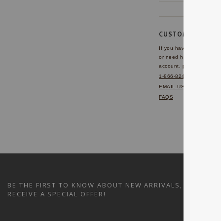
CUSTOMER SERVI
If you have any questio
or need help with your
account, please contact 
1-866-824-7970
EMAIL US
FAQS
BE THE FIRST TO KNOW ABOUT NEW ARRIVALS, SALES A
RECEIVE A SPECIAL OFFER!