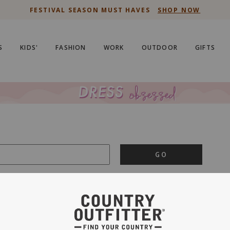
FESTIVAL SEASON MUST HAVES
SHOP NOW
S
KIDS'
FASHION
WORK
OUTDOOR
GIFTS
GO
is important to us.
PRIVACY