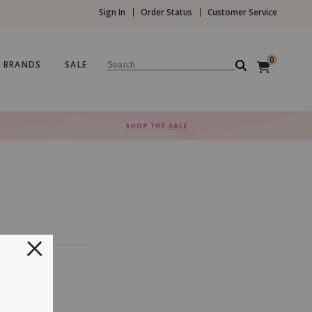
Sign In
Order Status
Customer Service
0
BRANDS
SALE
Search