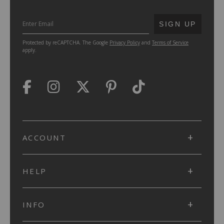
SUBMIT
SIGN UP
Protected by reCAPTCHA. The Google
Privacy Policy
and
Terms of Service
apply.
ACCOUNT
HELP
INFO