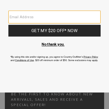
Your Security is important to us.
PRIVACY POLICY
CUSTOMER SERVICE
If you have any questions
or need help with your
account, please
contact us.
1-866-824-7970
EMAIL US
FAQS
BE THE FIRST TO KNOW ABOUT NEW
ARRIVALS, SALES AND RECEIVE A
SPECIAL OFFER!