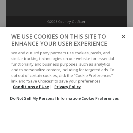
©2026 Country Outfitter
Privacy Policy
WE USE COOKIES ON THIS SITE TO
ENHANCE YOUR USER EXPERIENCE
Accessibility Policy
We and our 3rd party partners use cookies, pixels, and
similar tracking technologies on our website for essential
functionality and business purposes, such as analytics
Conditions of Use
and to personalize content, including for targeted ads. To
opt out of certain cookies, click the “Cookie Preferences”
link and “Save Choices” to save your preferences.
Do Not Sell My Personal Information/Cookie Preferences
Conditions of Use
|
Privacy Policy
Do Not Sell My Personal Information/Cookie Preferences
Your Privacy Choices