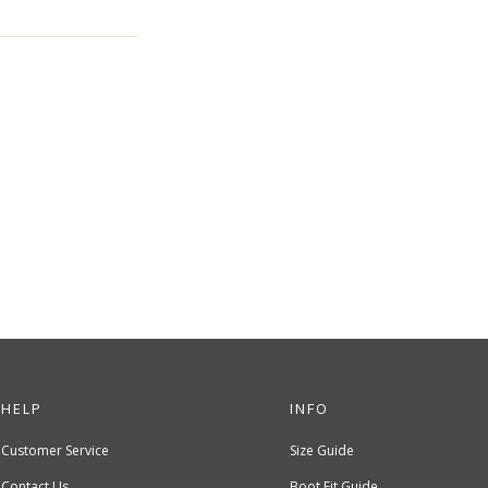
HELP
INFO
Customer Service
Size Guide
Contact Us
Boot Fit Guide