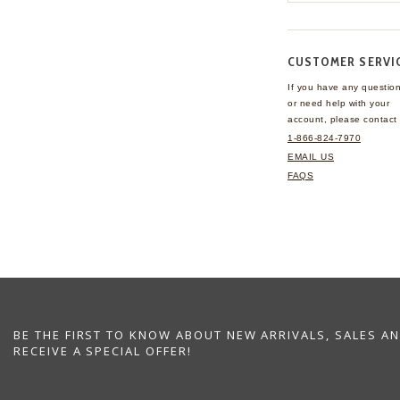
CUSTOMER SERVI
If you have any questio
or need help with your
account, please contact 
1-866-824-7970
EMAIL US
FAQS
BE THE FIRST TO KNOW ABOUT NEW ARRIVALS, SALES A
RECEIVE A SPECIAL OFFER!