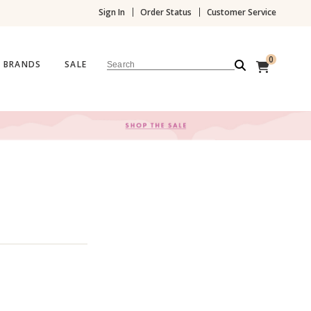
Sign In
Order Status
Customer Service
0
BRANDS
SALE
Search