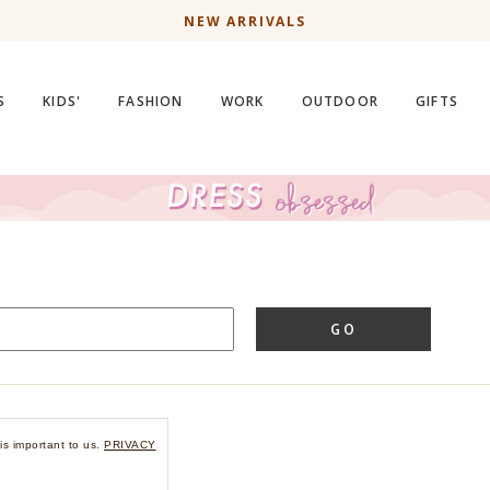
NEW ARRIVALS
S
KIDS'
FASHION
WORK
OUTDOOR
GIFTS
GO
is important to us.
PRIVACY