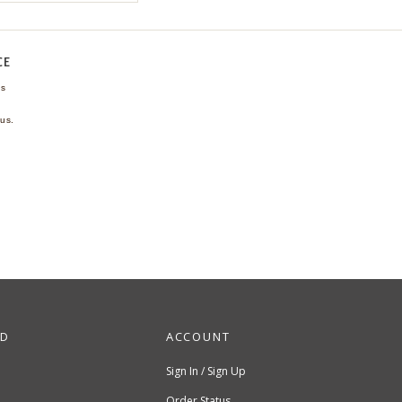
CE
ns
us.
ND
ACCOUNT
Sign In / Sign Up
Order Status