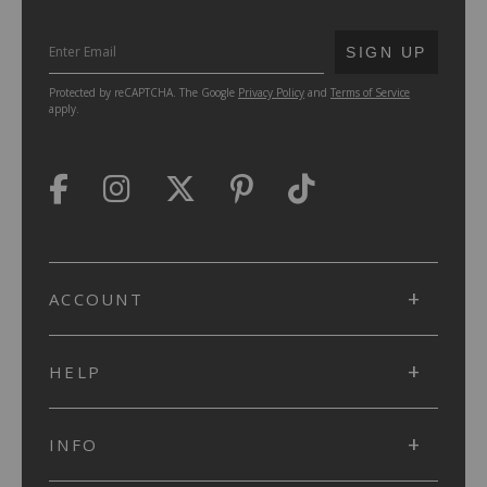
SUBMIT
SIGN UP
Protected by reCAPTCHA. The Google
Privacy Policy
and
Terms of Service
apply.
ACCOUNT
HELP
INFO