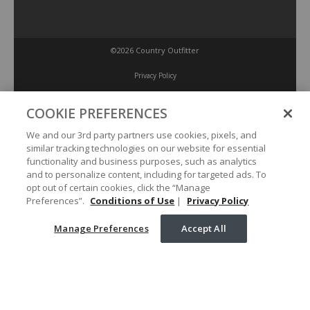
©2026 Country Outfitter
Privacy Policy
COOKIE PREFERENCES
Accessibility Policy
We and our 3rd party partners use cookies, pixels, and
similar tracking technologies on our website for essential
Conditions of Use
functionality and business purposes, such as analytics
and to personalize content, including for targeted ads. To
opt out of certain cookies, click the “Manage
Manage Preferences
Preferences”.
Conditions of Use
|
Privacy Policy
Manage Preferences
Accept All
Your Privacy Choices