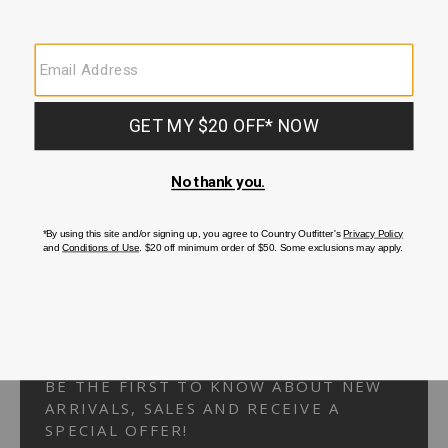
Your Security is important to us.
PRIVACY POLICY
CUSTOMER SERVICE
If you have any questions
or need help with your
account, please
contact us.
1-866-824-7970
EMAIL US
FAQS
BE THE FIRST TO KNOW ABOUT NEW
ARRIVALS, SALES AND RECEIVE A
SPECIAL OFFER!