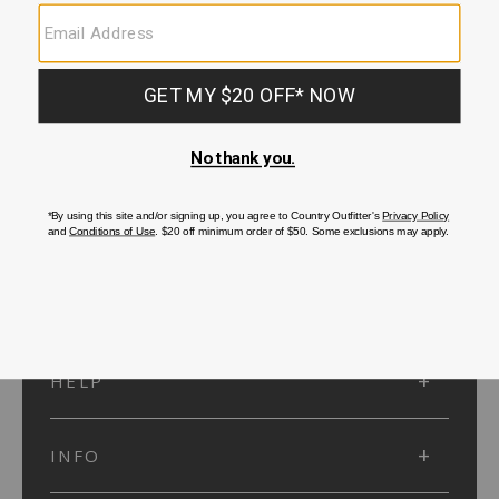
SUBMIT
SIGN UP
Protected by reCAPTCHA. The Google
Privacy Policy
and
Terms of Service
apply.
ACCOUNT
HELP
INFO