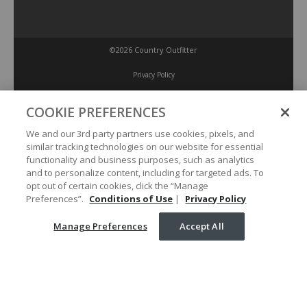
©2026 Country Outfitter
Privacy Policy
COOKIE PREFERENCES
Accessibility Policy
We and our 3rd party partners use cookies, pixels, and
similar tracking technologies on our website for essential
Conditions of Use
functionality and business purposes, such as analytics
and to personalize content, including for targeted ads. To
opt out of certain cookies, click the “Manage
Manage Preferences
Preferences”.
Conditions of Use
|
Privacy Policy
Manage Preferences
Accept All
Your Privacy Choices