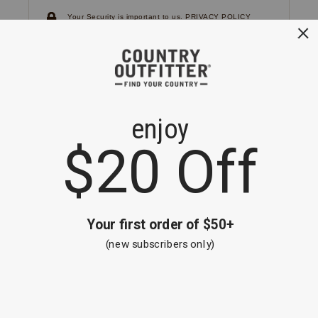
Your Security is important to us.
PRIVACY POLICY
CUSTOMER SERVICE
If you have any questions
or need help with your
account, please
contact us.
1-866-824-7970
EMAIL US
FAQS
BE THE FIRST TO KNOW ABOUT NEW
ARRIVALS, SALES AND RECEIVE A
SPECIAL OFFER!