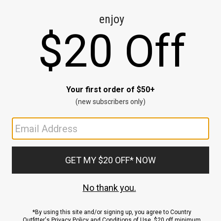
CE
ns
us.
ND
ACCOUNT
Sign In / Sign Up
Order Status