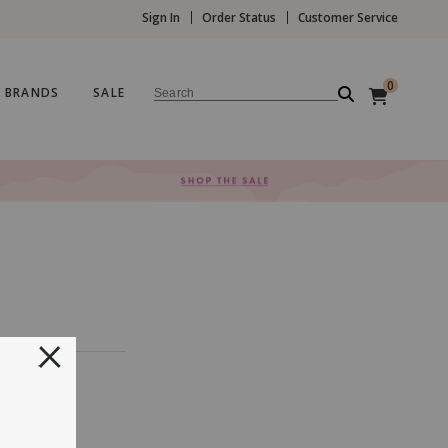
Sign In
Order Status
Customer Service
0
BRANDS
SALE
Search