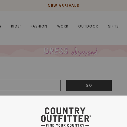
NEW ARRIVALS
S
KIDS'
FASHION
WORK
OUTDOOR
GIFTS
GO
is important to us.
PRIVACY