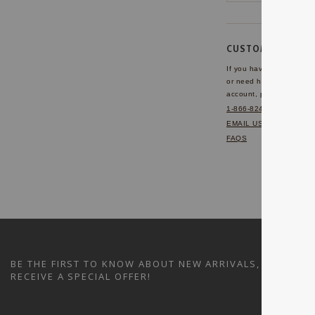
CUSTOMER SERVI
If you have any questio
or need help with your
account, please contact 
1-866-824-7970
EMAIL US
FAQS
BE THE FIRST TO KNOW ABOUT NEW ARRIVALS, SALES A
RECEIVE A SPECIAL OFFER!