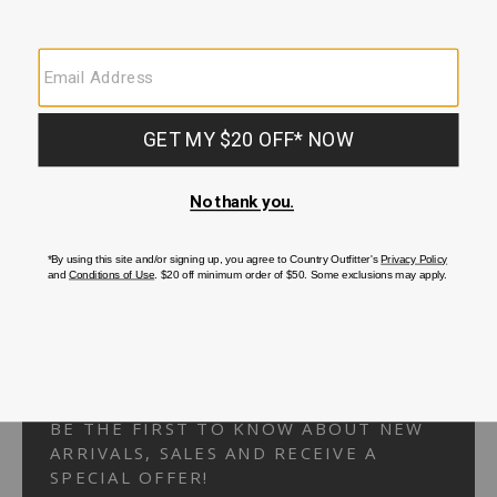
Your Security is important to us.
PRIVACY POLICY
CUSTOMER SERVICE
If you have any questions
or need help with your
account, please
contact us.
1-866-824-7970
EMAIL US
FAQS
BE THE FIRST TO KNOW ABOUT NEW
ARRIVALS, SALES AND RECEIVE A
SPECIAL OFFER!