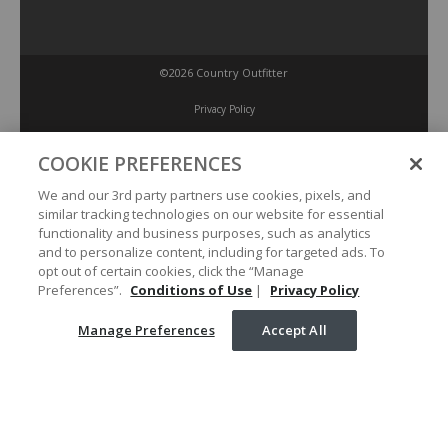
©2026 Country Outfitter
Privacy Policy
COOKIE PREFERENCES
Accessibility Policy
We and our 3rd party partners use cookies, pixels, and
similar tracking technologies on our website for essential
Conditions of Use
functionality and business purposes, such as analytics
and to personalize content, including for targeted ads. To
opt out of certain cookies, click the “Manage
Manage Preferences
Preferences”.
Conditions of Use
|
Privacy Policy
Manage Preferences
Accept All
Your Privacy Choices