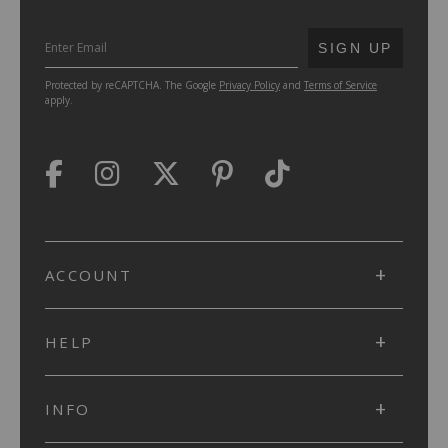
SUBMIT
SIGN UP
Protected by reCAPTCHA. The Google
Privacy Policy
and
Terms of Service
apply.
ACCOUNT
HELP
INFO