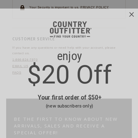
Your Security is important to us.
PRIVACY POLICY
CUSTOMER SERVICE
If you have any questions
or need help with your
account, please
contact us.
1-866-824-7970
EMAIL US
FAQS
BE THE FIRST TO KNOW ABOUT NEW
ARRIVALS, SALES AND RECEIVE A
SPECIAL OFFER!