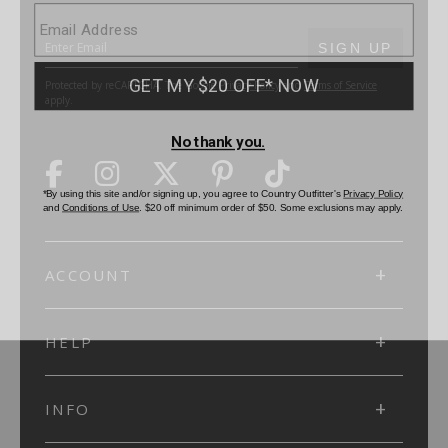
SUBMIT
SIGN UP
Protected by reCAPTCHA. The Google
Privacy Policy
and
Terms of Service
apply.
ACCOUNT
HELP
INFO