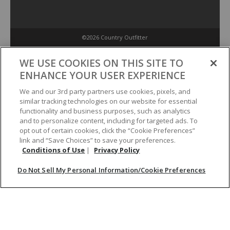
©2026 Country Outfitter
Privacy Policy
WE USE COOKIES ON THIS SITE TO
ENHANCE YOUR USER EXPERIENCE
Accessibility Policy
We and our 3rd party partners use cookies, pixels, and
similar tracking technologies on our website for essential
functionality and business purposes, such as analytics
Conditions of Use
and to personalize content, including for targeted ads. To
opt out of certain cookies, click the “Cookie Preferences”
link and “Save Choices” to save your preferences.
Do Not Sell My Personal Information/Cookie Preferences
Conditions of Use
|
Privacy Policy
Do Not Sell My Personal Information/Cookie Preferences
Your Privacy Choices