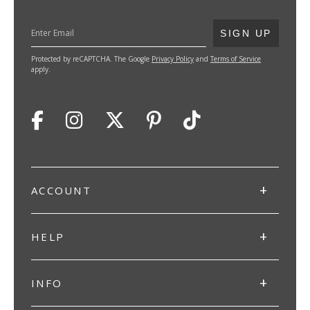
SUBMIT
SIGN UP
Protected by reCAPTCHA. The Google
Privacy Policy
and
Terms of Service
apply.
ACCOUNT
HELP
INFO