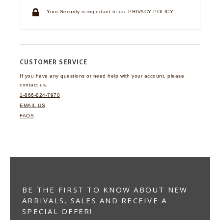
Your Security is important to us.
PRIVACY POLICY
CUSTOMER SERVICE
If you have any questions
or need help with your
account, please
contact us.
1-866-824-7970
EMAIL US
FAQS
BE THE FIRST TO KNOW ABOUT NEW
ARRIVALS, SALES AND RECEIVE A
SPECIAL OFFER!