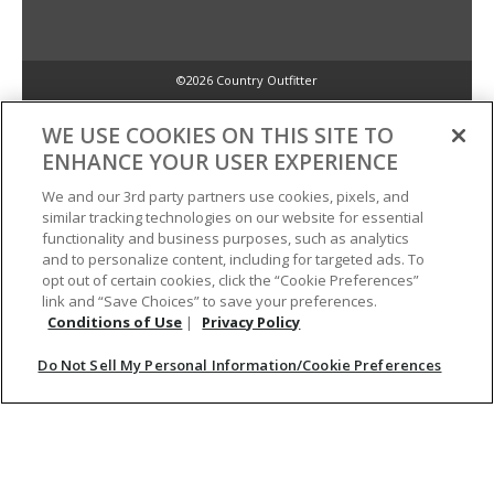
©2026 Country Outfitter
Privacy Policy
WE USE COOKIES ON THIS SITE TO
ENHANCE YOUR USER EXPERIENCE
Accessibility Policy
We and our 3rd party partners use cookies, pixels, and
similar tracking technologies on our website for essential
functionality and business purposes, such as analytics
Conditions of Use
and to personalize content, including for targeted ads. To
opt out of certain cookies, click the “Cookie Preferences”
link and “Save Choices” to save your preferences.
Do Not Sell My Personal Information/Cookie Preferences
Conditions of Use
|
Privacy Policy
Do Not Sell My Personal Information/Cookie Preferences
Your Privacy Choices