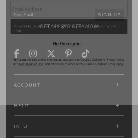
SUBMIT
SIGN UP
Protected by reCAPTCHA. The Google
Privacy Policy
and
Terms of Service
apply.
ACCOUNT
HELP
INFO