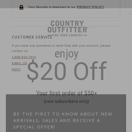
Your Security is important to us.
PRIVACY POLICY
CUSTOMER SERVICE
If you have any questions
or need help with your
account, please
contact us.
1-866-824-7970
EMAIL US
FAQS
BE THE FIRST TO KNOW ABOUT NEW
ARRIVALS, SALES AND RECEIVE A
SPECIAL OFFER!