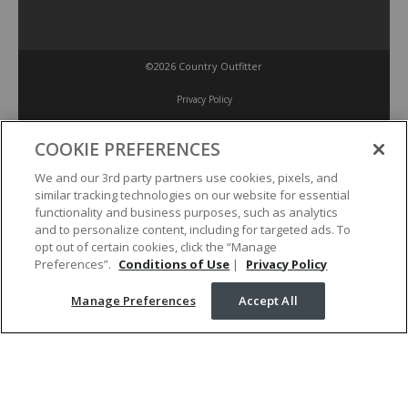
©2026 Country Outfitter
Privacy Policy
COOKIE PREFERENCES
Accessibility Policy
We and our 3rd party partners use cookies, pixels, and
similar tracking technologies on our website for essential
Conditions of Use
functionality and business purposes, such as analytics
and to personalize content, including for targeted ads. To
opt out of certain cookies, click the “Manage
Manage Preferences
Preferences”.
Conditions of Use
|
Privacy Policy
Manage Preferences
Accept All
Your Privacy Choices