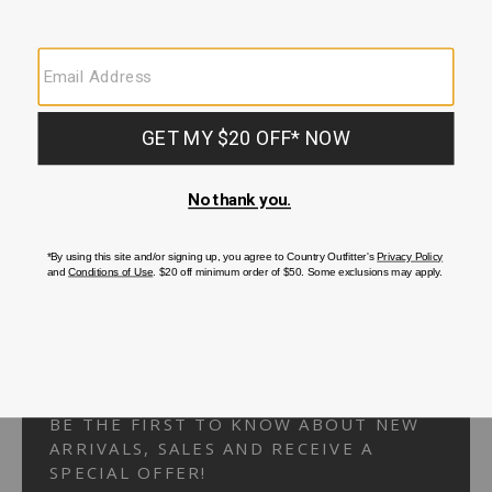
Your Security is important to us.
PRIVACY POLICY
CUSTOMER SERVICE
If you have any questions
or need help with your
account, please
contact us.
1-866-824-7970
EMAIL US
FAQS
BE THE FIRST TO KNOW ABOUT NEW
ARRIVALS, SALES AND RECEIVE A
SPECIAL OFFER!