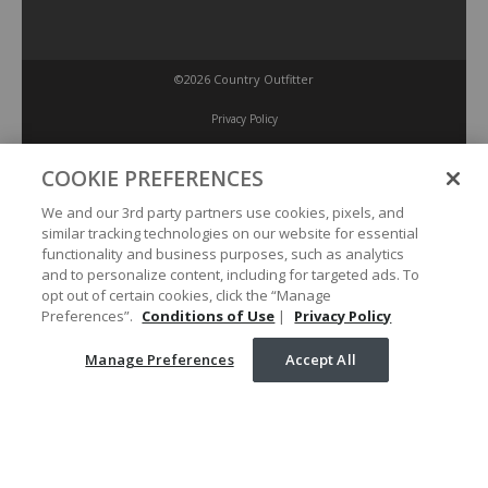
©2026 Country Outfitter
Privacy Policy
COOKIE PREFERENCES
Accessibility Policy
We and our 3rd party partners use cookies, pixels, and
similar tracking technologies on our website for essential
Conditions of Use
functionality and business purposes, such as analytics
and to personalize content, including for targeted ads. To
opt out of certain cookies, click the “Manage
Manage Preferences
Preferences”.
Conditions of Use
|
Privacy Policy
Manage Preferences
Accept All
Your Privacy Choices