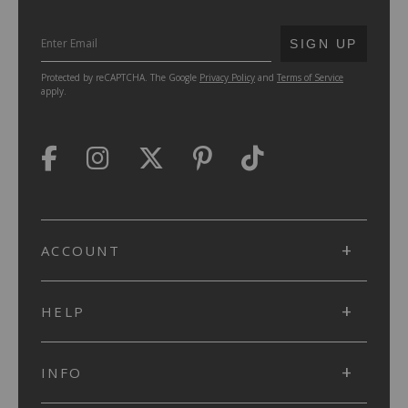
SUBMIT
SIGN UP
Protected by reCAPTCHA. The Google
Privacy Policy
and
Terms of Service
apply.
ACCOUNT
HELP
INFO