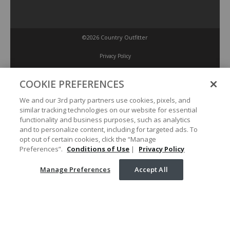
©2026 Country Outfitter
Privacy Policy
COOKIE PREFERENCES
Accessibility Policy
We and our 3rd party partners use cookies, pixels, and
similar tracking technologies on our website for essential
Conditions of Use
functionality and business purposes, such as analytics
and to personalize content, including for targeted ads. To
opt out of certain cookies, click the “Manage
Manage Preferences
Preferences”.
Conditions of Use
|
Privacy Policy
Manage Preferences
Accept All
Your Privacy Choices