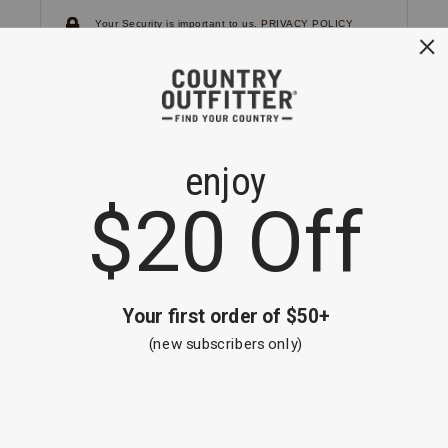
Your Security is important to us.
PRIVACY POLICY
CUSTOMER SERVICE
If you have any questions
or need help with your
account, please
contact us.
1-866-824-7970
EMAIL US
FAQS
BE THE FIRST TO KNOW ABOUT NEW
ARRIVALS, SALES AND RECEIVE A
SPECIAL OFFER!