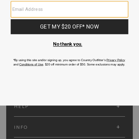
SUBMIT
SIGN UP
Protected by reCAPTCHA. The Google
Privacy Policy
and
Terms of Service
apply.
ACCOUNT
HELP
INFO