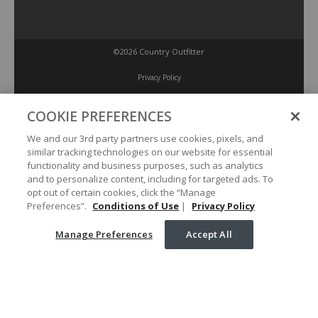
©2026 Country Outfitter
Privacy Policy
COOKIE PREFERENCES
Accessibility Policy
We and our 3rd party partners use cookies, pixels, and
similar tracking technologies on our website for essential
Conditions of Use
functionality and business purposes, such as analytics
and to personalize content, including for targeted ads. To
opt out of certain cookies, click the “Manage
Manage Preferences
Preferences”.
Conditions of Use
|
Privacy Policy
Manage Preferences
Accept All
Your Privacy Choices