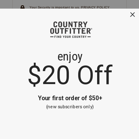
Your Security is important to us.
PRIVACY POLICY
CUSTOMER SERVICE
If you have any questions
or need help with your
account, please
contact us.
1-866-824-7970
EMAIL US
FAQS
BE THE FIRST TO KNOW ABOUT NEW
ARRIVALS, SALES AND RECEIVE A
SPECIAL OFFER!