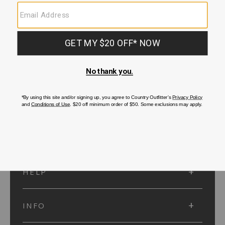
SUBMIT
SIGN UP
Protected by reCAPTCHA. The Google
Privacy Policy
and
Terms of Service
apply.
ACCOUNT
HELP
INFO