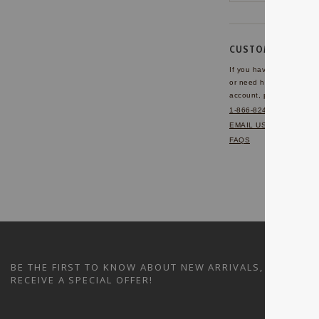
CUSTOMER SERVI
If you have any questio
or need help with your
account, please contact 
1-866-824-7970
EMAIL US
FAQS
BE THE FIRST TO KNOW ABOUT NEW ARRIVALS, SALES A
RECEIVE A SPECIAL OFFER!