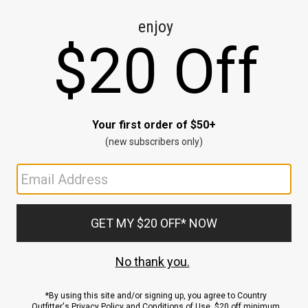
CE
ns
us.
ND
ACCOUNT
Sign In / Sign Up
Order Status