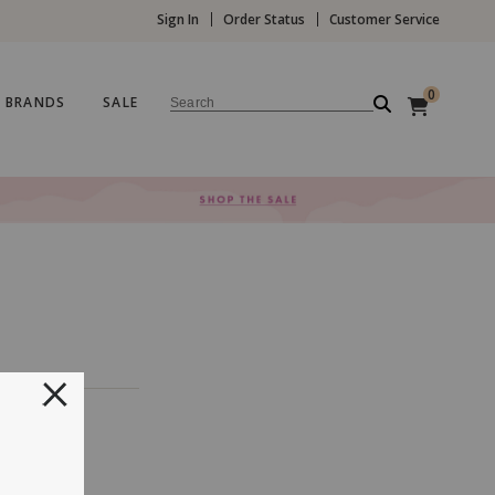
Sign In
Order Status
Customer Service
0
BRANDS
SALE
Search