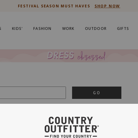
FESTIVAL SEASON MUST HAVES
SHOP NOW
S
KIDS'
FASHION
WORK
OUTDOOR
GIFTS
GO
is important to us.
PRIVACY