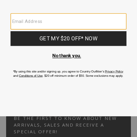
Your Security is important to us.
PRIVACY POLICY
CUSTOMER SERVICE
If you have any questions
or need help with your
account, please
contact us.
1-866-824-7970
EMAIL US
FAQS
BE THE FIRST TO KNOW ABOUT NEW
ARRIVALS, SALES AND RECEIVE A
SPECIAL OFFER!