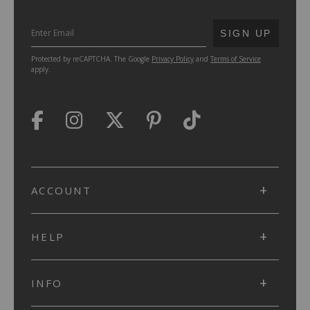
SUBMIT
SIGN UP
Protected by reCAPTCHA. The Google
Privacy Policy
and
Terms of Service
apply.
ACCOUNT
HELP
INFO