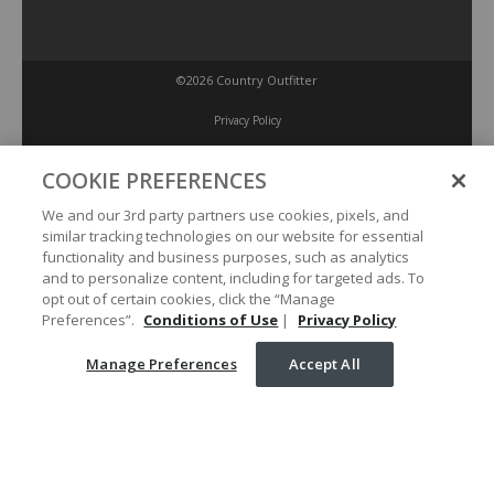
©2026 Country Outfitter
Privacy Policy
COOKIE PREFERENCES
Accessibility Policy
We and our 3rd party partners use cookies, pixels, and
similar tracking technologies on our website for essential
Conditions of Use
functionality and business purposes, such as analytics
and to personalize content, including for targeted ads. To
opt out of certain cookies, click the “Manage
Manage Preferences
Preferences”.
Conditions of Use
|
Privacy Policy
Manage Preferences
Accept All
Your Privacy Choices