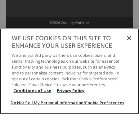
©2026 Country Outfitter
Privacy Policy
WE USE COOKIES ON THIS SITE TO
ENHANCE YOUR USER EXPERIENCE
Accessibility Policy
We and our 3rd party partners use cookies, pixels, and
similar tracking technologies on our website for essential
functionality and business purposes, such as analytics
Conditions of Use
and to personalize content, including for targeted ads. To
opt out of certain cookies, click the “Cookie Preferences”
link and “Save Choices” to save your preferences.
Do Not Sell My Personal Information/Cookie Preferences
Conditions of Use
|
Privacy Policy
Do Not Sell My Personal Information/Cookie Preferences
Your Privacy Choices