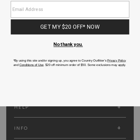
SUBMIT
SIGN UP
Protected by reCAPTCHA. The Google
Privacy Policy
and
Terms of Service
apply.
ACCOUNT
HELP
INFO