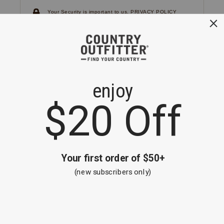
Your Security is important to us.
PRIVACY POLICY
CUSTOMER SERVICE
If you have any questions
or need help with your
account, please
contact us.
1-866-824-7970
EMAIL US
FAQS
BE THE FIRST TO KNOW ABOUT NEW
ARRIVALS, SALES AND RECEIVE A
SPECIAL OFFER!