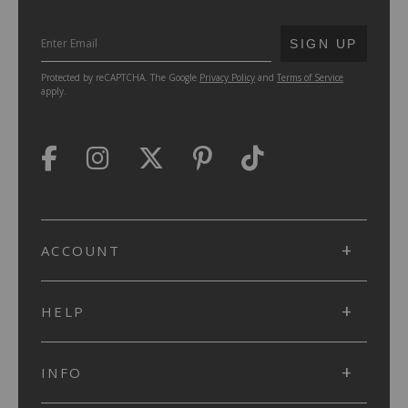
SUBMIT
SIGN UP
Protected by reCAPTCHA. The Google
Privacy Policy
and
Terms of Service
apply.
ACCOUNT
HELP
INFO