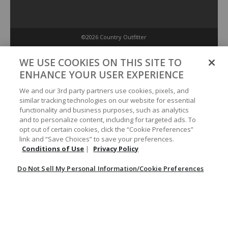
©2026 Country Outfitter
Privacy Policy
WE USE COOKIES ON THIS SITE TO
ENHANCE YOUR USER EXPERIENCE
Accessibility Policy
We and our 3rd party partners use cookies, pixels, and
similar tracking technologies on our website for essential
functionality and business purposes, such as analytics
Conditions of Use
and to personalize content, including for targeted ads. To
opt out of certain cookies, click the “Cookie Preferences”
link and “Save Choices” to save your preferences.
Do Not Sell My Personal Information/Cookie Preferences
Conditions of Use
|
Privacy Policy
Do Not Sell My Personal Information/Cookie Preferences
Your Privacy Choices