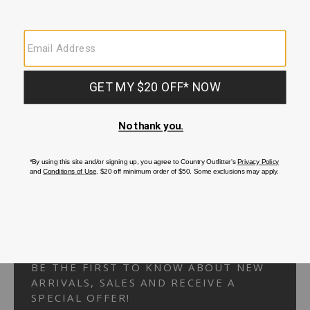
Your Security is important to us.
PRIVACY POLICY
CUSTOMER SERVICE
If you have any questions
or need help with your
account, please
contact us.
1-866-824-7970
EMAIL US
FAQS
BE THE FIRST TO KNOW ABOUT NEW
ARRIVALS, SALES AND RECEIVE A
SPECIAL OFFER!