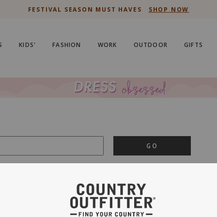
FESTIVAL SEASON MUST HAVES
SHOP NOW
S
KIDS'
FASHION
WORK
OUTDOOR
GIFTS
GO
is important to us.
PRIVACY