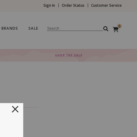
Sign In
Order Status
Customer Service
0
BRANDS
SALE
Search