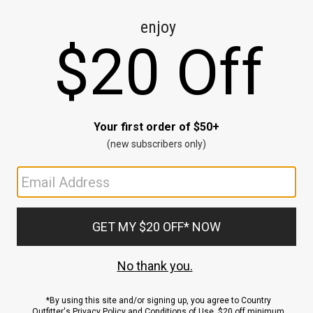
CE
ns
us.
ND
ACCOUNT
Sign In / Sign Up
Order Status