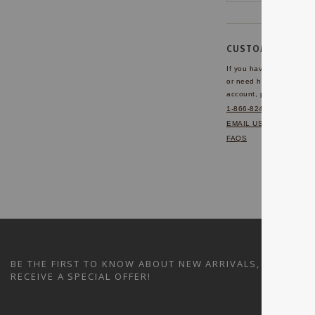
CUSTOMER SERVI
If you have any questio
or need help with your
account, please contact 
1-866-824-7970
EMAIL US
FAQS
BE THE FIRST TO KNOW ABOUT NEW ARRIVALS, SALES A
RECEIVE A SPECIAL OFFER!