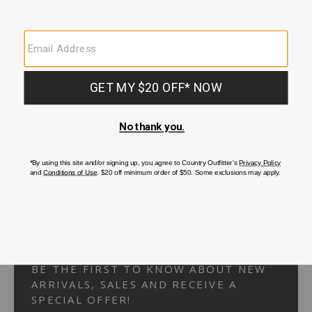
Your Security is important to us.
PRIVACY POLICY
CUSTOMER SERVICE
If you have any questions
or need help with your
account, please
contact us.
1-866-824-7970
EMAIL US
FAQS
BE THE FIRST TO KNOW ABOUT NEW
ARRIVALS, SALES AND RECEIVE A
SPECIAL OFFER!