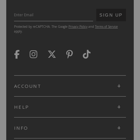
SUBMIT
SIGN UP
Protected by reCAPTCHA. The Google
Privacy Policy
and
Terms of Service
apply.
ACCOUNT
HELP
INFO