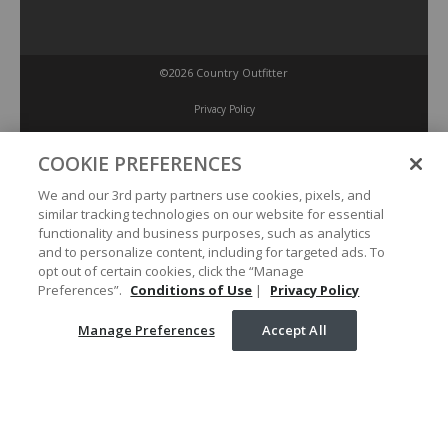
©2026 Country Outfitter
Privacy Policy
COOKIE PREFERENCES
Accessibility Policy
We and our 3rd party partners use cookies, pixels, and
similar tracking technologies on our website for essential
Conditions of Use
functionality and business purposes, such as analytics
and to personalize content, including for targeted ads. To
opt out of certain cookies, click the “Manage
Manage Preferences
Preferences”.
Conditions of Use
|
Privacy Policy
Manage Preferences
Accept All
Your Privacy Choices