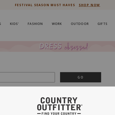
FESTIVAL SEASON MUST HAVES
SHOP NOW
S
KIDS'
FASHION
WORK
OUTDOOR
GIFTS
GO
is important to us.
PRIVACY