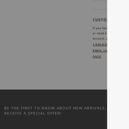
CUSTOMER SERVI
If you have any questio
or need help with your
account, please contact 
1-866-824-7970
EMAIL US
FAQS
BE THE FIRST TO KNOW ABOUT NEW ARRIVALS, SALES A
RECEIVE A SPECIAL OFFER!