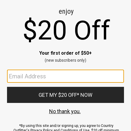
CE
ns
us.
ND
ACCOUNT
Sign In / Sign Up
Order Status