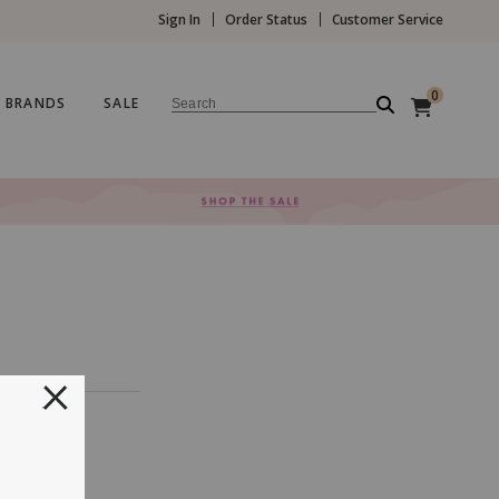
Sign In
Order Status
Customer Service
0
BRANDS
SALE
Search