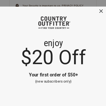
Your Security is important to us.
PRIVACY POLICY
CUSTOMER SERVICE
If you have any questions
or need help with your
account, please
contact us.
1-866-824-7970
EMAIL US
FAQS
BE THE FIRST TO KNOW ABOUT NEW
ARRIVALS, SALES AND RECEIVE A
SPECIAL OFFER!