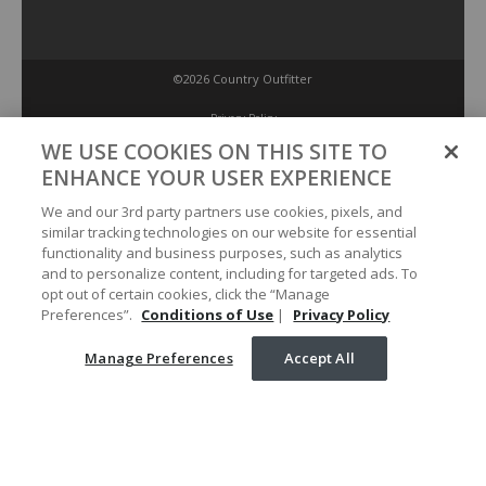
©2026 Country Outfitter
Privacy Policy
WE USE COOKIES ON THIS SITE TO
ENHANCE YOUR USER EXPERIENCE
Accessibility Policy
We and our 3rd party partners use cookies, pixels, and
similar tracking technologies on our website for essential
Conditions of Use
functionality and business purposes, such as analytics
and to personalize content, including for targeted ads. To
opt out of certain cookies, click the “Manage
Manage Preferences
Preferences”.
Conditions of Use
|
Privacy Policy
Manage Preferences
Accept All
Your Privacy Choices