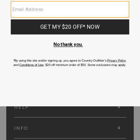
SUBMIT
SIGN UP
Protected by reCAPTCHA. The Google
Privacy Policy
and
Terms of Service
apply.
ACCOUNT
HELP
INFO