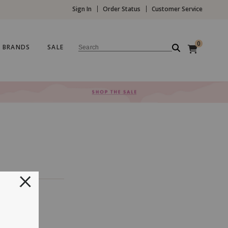
Sign In
Order Status
Customer Service
0
BRANDS
SALE
Search