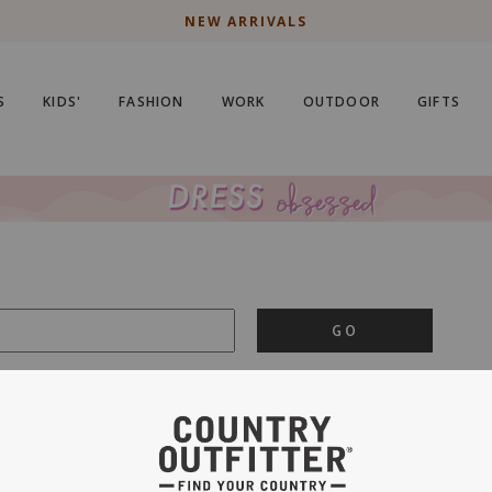
NEW ARRIVALS
S
KIDS'
FASHION
WORK
OUTDOOR
GIFTS
GO
is important to us.
PRIVACY