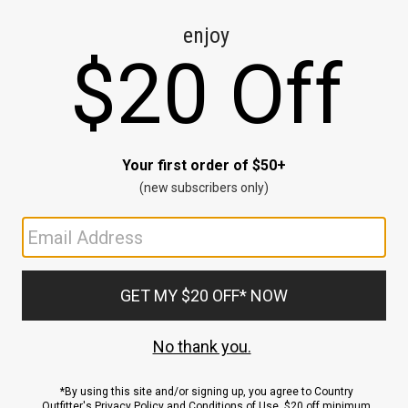
CE
ns
us.
ND
ACCOUNT
Sign In / Sign Up
Order Status