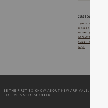
CUSTOMER SERVI
If you have any questio
or need help with your
account, please contact 
1-866-824-7970
EMAIL US
FAQS
BE THE FIRST TO KNOW ABOUT NEW ARRIVALS, SALES A
RECEIVE A SPECIAL OFFER!