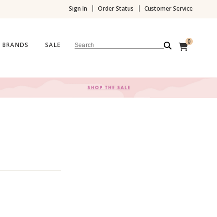
Sign In
Order Status
Customer Service
0
BRANDS
SALE
Search