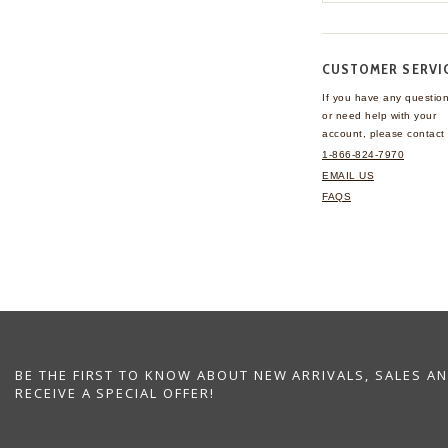
CUSTOMER SERVI
If you have any questio
or need help with your
account, please contact 
1-866-824-7970
EMAIL US
FAQS
BE THE FIRST TO KNOW ABOUT NEW ARRIVALS, SALES A
RECEIVE A SPECIAL OFFER!