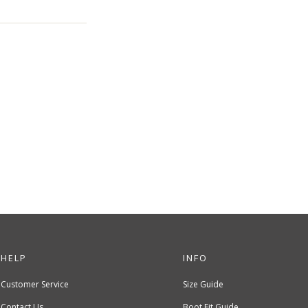
HELP
INFO
Customer Service
Size Guide
Contact Us
Boot Fit Guide