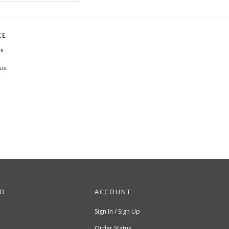
CE
ns
us.
ND
ACCOUNT
Sign In / Sign Up
Order Status