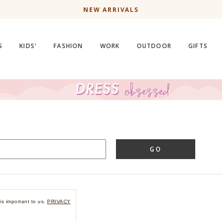
NEW ARRIVALS
S
KIDS'
FASHION
WORK
OUTDOOR
GIFTS
GO
is important to us.
PRIVACY