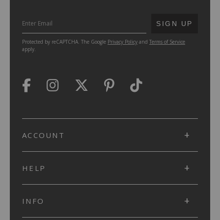
SUBMIT
SIGN UP
Protected by reCAPTCHA. The Google
Privacy Policy
and
Terms of Service
apply.
ACCOUNT
HELP
INFO