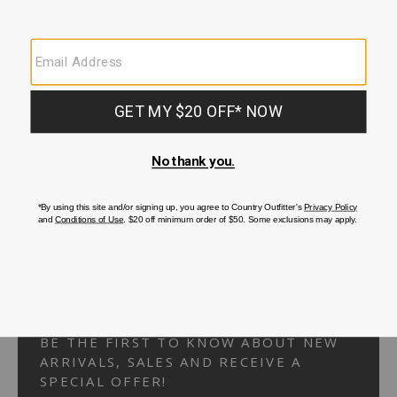
Your Security is important to us.
PRIVACY POLICY
CUSTOMER SERVICE
If you have any questions
or need help with your
account, please
contact us.
1-866-824-7970
EMAIL US
FAQS
BE THE FIRST TO KNOW ABOUT NEW
ARRIVALS, SALES AND RECEIVE A
SPECIAL OFFER!