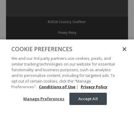
©2026 Country Outfitter
Privacy Policy
COOKIE PREFERENCES
Accessibility Policy
We and our 3rd party partners use cookies, pixels, and
similar tracking technologies on our website for essential
Conditions of Use
functionality and business purposes, such as analytics
and to personalize content, including for targeted ads. To
opt out of certain cookies, click the “Manage
Manage Preferences
Preferences”.
Conditions of Use
|
Privacy Policy
Manage Preferences
Accept All
Your Privacy Choices