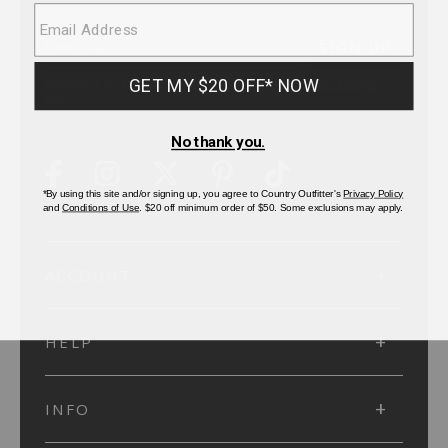
SUBMIT
SIGN UP
Protected by reCAPTCHA. The Google
Privacy Policy
and
Terms of Service
apply.
ACCOUNT
HELP
INFO