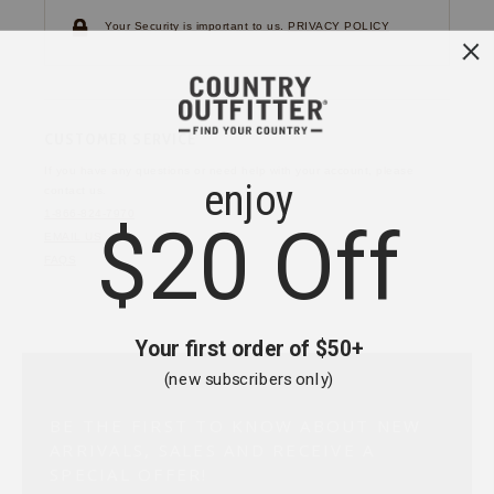
Your Security is important to us.
PRIVACY POLICY
CUSTOMER SERVICE
If you have any questions
or need help with your
account, please
contact us.
1-866-824-7970
EMAIL US
FAQS
BE THE FIRST TO KNOW ABOUT NEW
ARRIVALS, SALES AND RECEIVE A
SPECIAL OFFER!