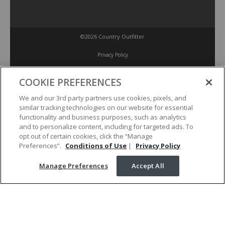
©2026 Country Outfitter
Privacy Policy
COOKIE PREFERENCES
Accessibility Policy
We and our 3rd party partners use cookies, pixels, and
similar tracking technologies on our website for essential
Conditions of Use
functionality and business purposes, such as analytics
and to personalize content, including for targeted ads. To
opt out of certain cookies, click the “Manage
Manage Preferences
Preferences”.
Conditions of Use
|
Privacy Policy
Manage Preferences
Accept All
Your Privacy Choices