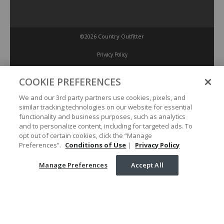
©2026 Country Outfitter
Privacy Policy
COOKIE PREFERENCES
Accessibility Policy
We and our 3rd party partners use cookies, pixels, and
similar tracking technologies on our website for essential
Conditions of Use
functionality and business purposes, such as analytics
and to personalize content, including for targeted ads. To
opt out of certain cookies, click the “Manage
Manage Preferences
Preferences”.
Conditions of Use
|
Privacy Policy
Manage Preferences
Accept All
Your Privacy Choices