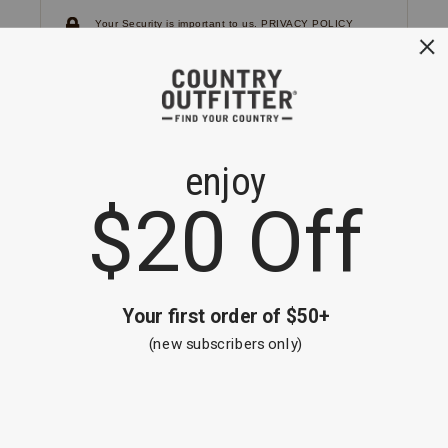
Your Security is important to us.
PRIVACY POLICY
CUSTOMER SERVICE
If you have any questions
or need help with your
account, please
contact us.
1-866-824-7970
EMAIL US
FAQS
BE THE FIRST TO KNOW ABOUT NEW
ARRIVALS, SALES AND RECEIVE A
SPECIAL OFFER!