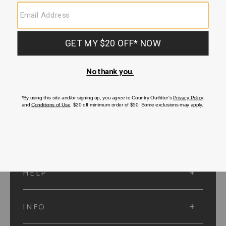
SUBMIT
SIGN UP
Protected by reCAPTCHA. The Google
Privacy Policy
and
Terms of Service
apply.
ACCOUNT
HELP
INFO