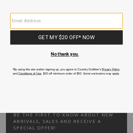
Your Security is important to us.
PRIVACY POLICY
CUSTOMER SERVICE
If you have any questions
or need help with your
account, please
contact us.
1-866-824-7970
EMAIL US
FAQS
BE THE FIRST TO KNOW ABOUT NEW
ARRIVALS, SALES AND RECEIVE A
SPECIAL OFFER!