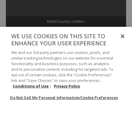
©2026 Country Outfitter
Privacy Policy
WE USE COOKIES ON THIS SITE TO
ENHANCE YOUR USER EXPERIENCE
Accessibility Policy
We and our 3rd party partners use cookies, pixels, and
similar tracking technologies on our website for essential
functionality and business purposes, such as analytics
Conditions of Use
and to personalize content, including for targeted ads. To
opt out of certain cookies, click the “Cookie Preferences”
link and “Save Choices” to save your preferences.
Do Not Sell My Personal Information/Cookie Preferences
Conditions of Use
|
Privacy Policy
Do Not Sell My Personal Information/Cookie Preferences
Your Privacy Choices