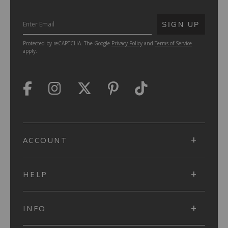
SUBMIT
SIGN UP
Protected by reCAPTCHA. The Google
Privacy Policy
and
Terms of Service
apply.
ACCOUNT
HELP
INFO