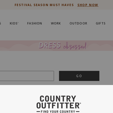
FESTIVAL SEASON MUST HAVES
SHOP NOW
S
KIDS'
FASHION
WORK
OUTDOOR
GIFTS
GO
is important to us.
PRIVACY