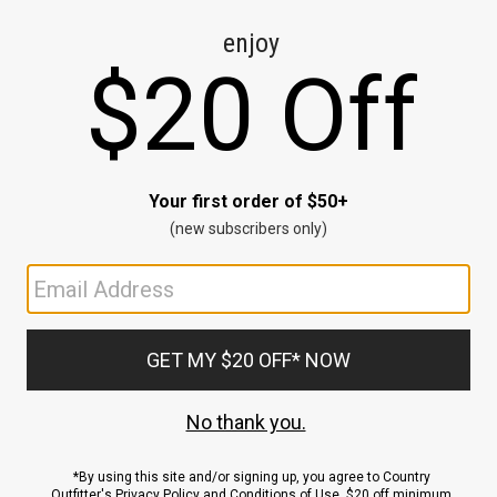
CE
ns
us.
ND
ACCOUNT
Sign In / Sign Up
Order Status