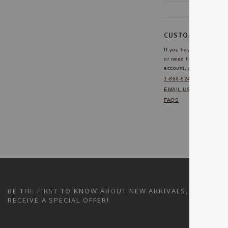
CUSTOMER SERVI
If you have any questio
or need help with your
account, please contact 
1-866-824-7970
EMAIL US
FAQS
BE THE FIRST TO KNOW ABOUT NEW ARRIVALS, SALES A
RECEIVE A SPECIAL OFFER!