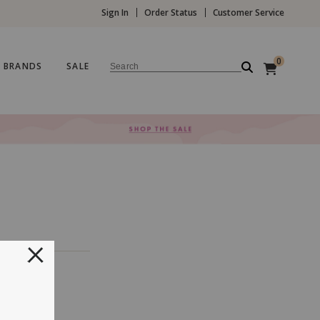
Sign In
Order Status
Customer Service
0
BRANDS
SALE
Search