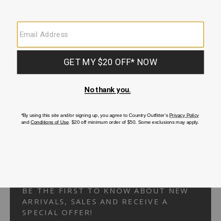
Your Security is important to us.
PRIVACY POLICY
CUSTOMER SERVICE
If you have any questions
or need help with your
account, please
contact us.
1-866-824-7970
EMAIL US
FAQS
BE THE FIRST TO KNOW ABOUT NEW
ARRIVALS, SALES AND RECEIVE A
SPECIAL OFFER!