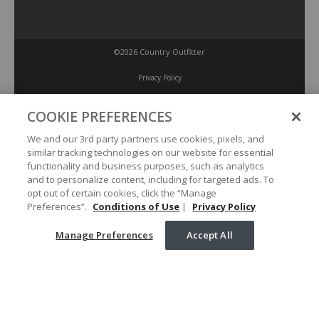
©2026 Country Outfitter
Privacy Policy
COOKIE PREFERENCES
Accessibility Policy
We and our 3rd party partners use cookies, pixels, and
similar tracking technologies on our website for essential
Conditions of Use
functionality and business purposes, such as analytics
and to personalize content, including for targeted ads. To
opt out of certain cookies, click the “Manage
Manage Preferences
Preferences”.
Conditions of Use
|
Privacy Policy
Manage Preferences
Accept All
Your Privacy Choices