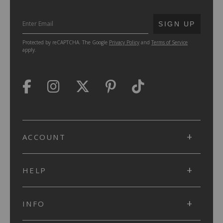
SUBMIT
SIGN UP
Protected by reCAPTCHA. The Google
Privacy Policy
and
Terms of Service
apply.
ACCOUNT
HELP
INFO