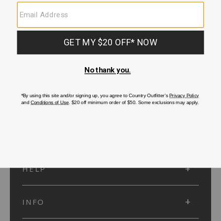
SUBMIT
SIGN UP
Protected by reCAPTCHA. The Google
Privacy Policy
and
Terms of Service
apply.
ACCOUNT
HELP
INFO