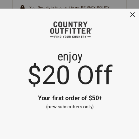
Your Security is important to us.
PRIVACY POLICY
CUSTOMER SERVICE
If you have any questions
or need help with your
account, please
contact us.
1-866-824-7970
EMAIL US
FAQS
BE THE FIRST TO KNOW ABOUT NEW
ARRIVALS, SALES AND RECEIVE A
SPECIAL OFFER!