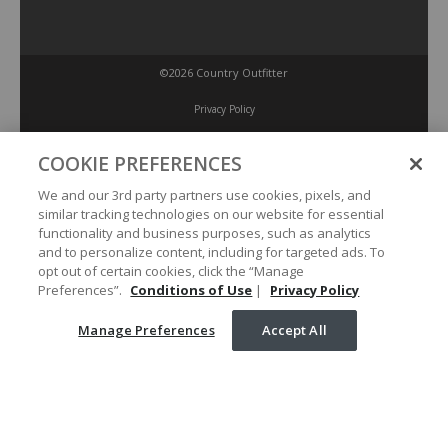
©2026 Country Outfitter
Privacy Policy
COOKIE PREFERENCES
Accessibility Policy
We and our 3rd party partners use cookies, pixels, and
similar tracking technologies on our website for essential
Conditions of Use
functionality and business purposes, such as analytics
and to personalize content, including for targeted ads. To
opt out of certain cookies, click the “Manage
Manage Preferences
Preferences”.
Conditions of Use
|
Privacy Policy
Manage Preferences
Accept All
Your Privacy Choices