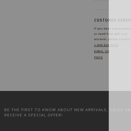
CUSTOMER SERVI
If you have any questio
or need help with your
account, please contact 
1-866-824-7970
EMAIL US
FAQS
BE THE FIRST TO KNOW ABOUT NEW ARRIVALS, SALES A
RECEIVE A SPECIAL OFFER!