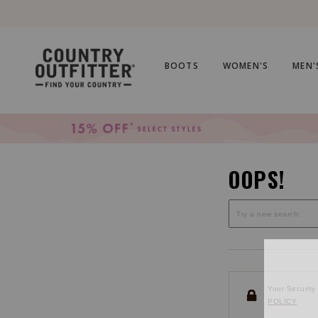
Skip
Skip
to
to
Accessibility
main
Policy
content
BOOTS
WOMEN'S
MEN'
OOPS!
Your Security 
POLICY