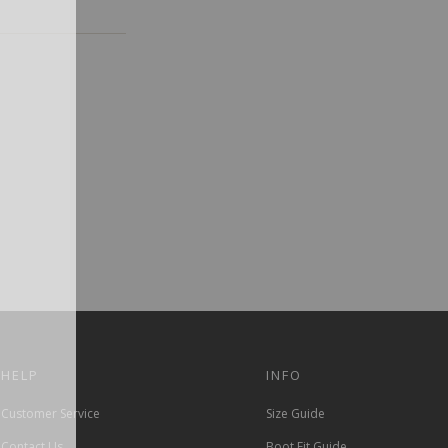
HELP
INFO
Customer Service
Size Guide
Contact Us
Boot Fit Guide