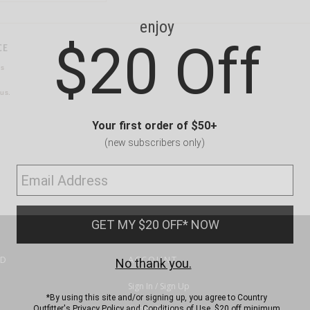
CE
ns
us.
ND
ACCOUNT
Sign In / Sign Up
Order Status