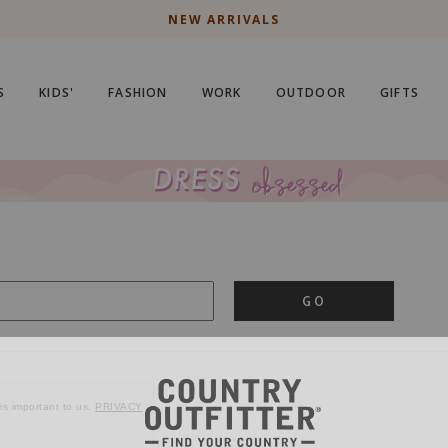
NEW ARRIVALS
S
KIDS'
FASHION
WORK
OUTDOOR
GIFTS
GO
is important to us.
PRIVACY