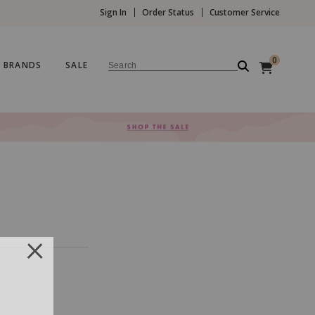
Sign In
Order Status
Customer Service
0
BRANDS
SALE
Search