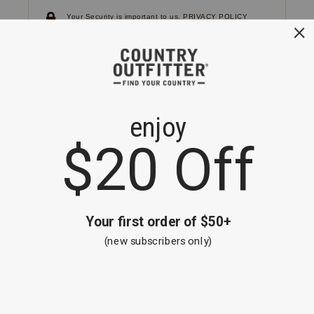
Your Security is important to us.
PRIVACY POLICY
CUSTOMER SERVICE
If you have any questions
or need help with your
account, please
contact us.
1-866-824-7970
EMAIL US
FAQS
BE THE FIRST TO KNOW ABOUT NEW
ARRIVALS, SALES AND RECEIVE A
SPECIAL OFFER!