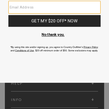
SUBMIT
SIGN UP
Protected by reCAPTCHA. The Google
Privacy Policy
and
Terms of Service
apply.
ACCOUNT
HELP
INFO