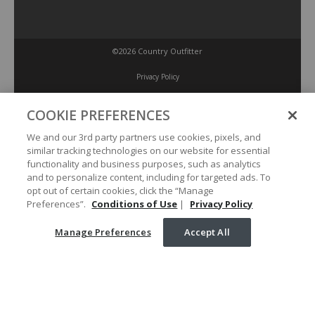
©2026 Country Outfitter
Privacy Policy
COOKIE PREFERENCES
Accessibility Policy
We and our 3rd party partners use cookies, pixels, and
similar tracking technologies on our website for essential
Conditions of Use
functionality and business purposes, such as analytics
and to personalize content, including for targeted ads. To
opt out of certain cookies, click the “Manage
Manage Preferences
Preferences”.
Conditions of Use
|
Privacy Policy
Manage Preferences
Accept All
Your Privacy Choices