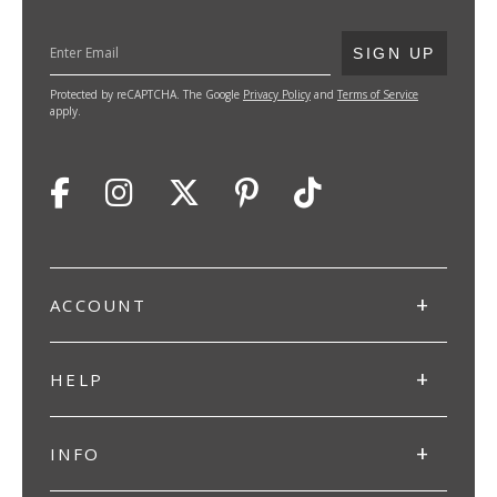
SUBMIT
SIGN UP
Protected by reCAPTCHA. The Google
Privacy Policy
and
Terms of Service
apply.
ACCOUNT
HELP
INFO