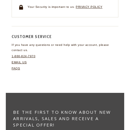
Your Security is important to us.
PRIVACY POLICY
CUSTOMER SERVICE
If you have any questions
or need help with your
account, please
contact us.
1-866-824-7970
EMAIL US
FAQS
BE THE FIRST TO KNOW ABOUT NEW
ARRIVALS, SALES AND RECEIVE A
SPECIAL OFFER!