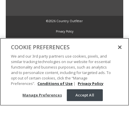
©2026 Country Outfitter
Privacy Policy
COOKIE PREFERENCES
Accessibility Policy
We and our 3rd party partners use cookies, pixels, and
similar tracking technologies on our website for essential
Conditions of Use
functionality and business purposes, such as analytics
and to personalize content, including for targeted ads. To
opt out of certain cookies, click the “Manage
Manage Preferences
Preferences”.
Conditions of Use
|
Privacy Policy
Manage Preferences
Accept All
Your Privacy Choices