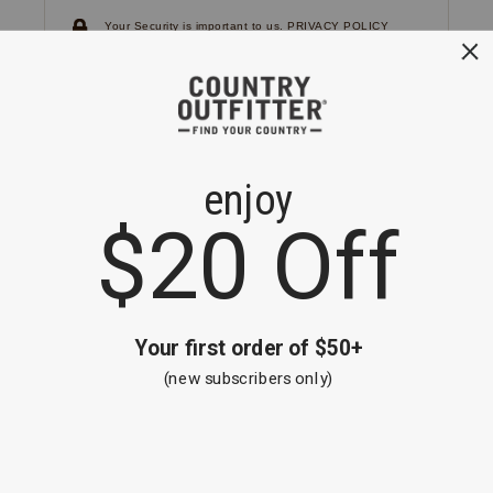
Your Security is important to us.
PRIVACY POLICY
CUSTOMER SERVICE
If you have any questions
or need help with your
account, please
contact us.
1-866-824-7970
EMAIL US
FAQS
BE THE FIRST TO KNOW ABOUT NEW
ARRIVALS, SALES AND RECEIVE A
SPECIAL OFFER!