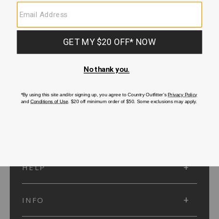
SUBMIT
SIGN UP
Protected by reCAPTCHA. The Google
Privacy Policy
and
Terms of Service
apply.
ACCOUNT
HELP
INFO