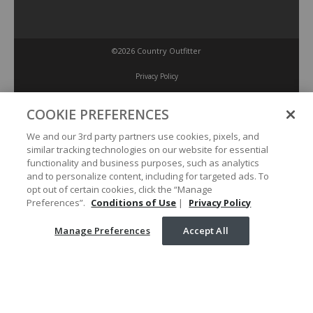
©2026 Country Outfitter
Privacy Policy
COOKIE PREFERENCES
Accessibility Policy
We and our 3rd party partners use cookies, pixels, and
similar tracking technologies on our website for essential
Conditions of Use
functionality and business purposes, such as analytics
and to personalize content, including for targeted ads. To
opt out of certain cookies, click the “Manage
Manage Preferences
Preferences”.
Conditions of Use
|
Privacy Policy
Manage Preferences
Accept All
Your Privacy Choices