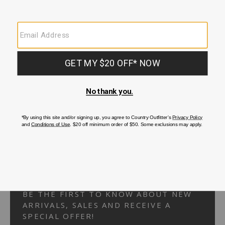
Your Security is important to us.
PRIVACY POLICY
CUSTOMER SERVICE
If you have any questions
or need help with your
account, please
contact us.
1-866-824-7970
EMAIL US
FAQS
BE THE FIRST TO KNOW ABOUT NEW
ARRIVALS, SALES AND RECEIVE A
SPECIAL OFFER!