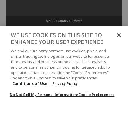
©2026 Country Outfitter
Privacy Policy
WE USE COOKIES ON THIS SITE TO
ENHANCE YOUR USER EXPERIENCE
Accessibility Policy
We and our 3rd party partners use cookies, pixels, and
similar tracking technologies on our website for essential
functionality and business purposes, such as analytics
Conditions of Use
and to personalize content, including for targeted ads. To
opt out of certain cookies, click the “Cookie Preferences”
link and “Save Choices” to save your preferences.
Do Not Sell My Personal Information/Cookie Preferences
Conditions of Use
|
Privacy Policy
Do Not Sell My Personal Information/Cookie Preferences
Your Privacy Choices