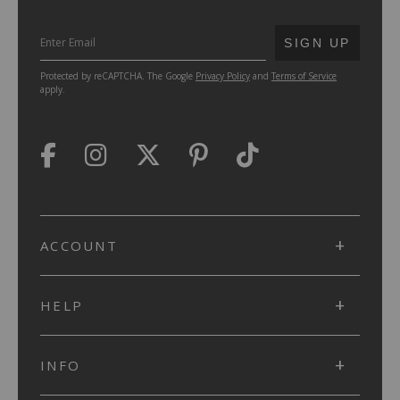
SUBMIT
SIGN UP
Protected by reCAPTCHA. The Google
Privacy Policy
and
Terms of Service
apply.
ACCOUNT
HELP
INFO