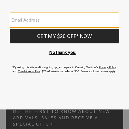
Your Security is important to us.
PRIVACY POLICY
CUSTOMER SERVICE
If you have any questions
or need help with your
account, please
contact us.
1-866-824-7970
EMAIL US
FAQS
BE THE FIRST TO KNOW ABOUT NEW
ARRIVALS, SALES AND RECEIVE A
SPECIAL OFFER!