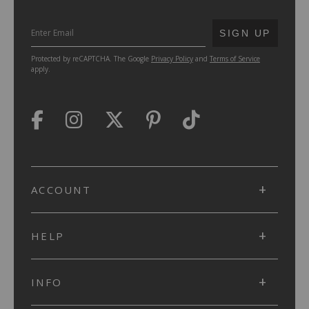
SUBMIT
SIGN UP
Protected by reCAPTCHA. The Google
Privacy Policy
and
Terms of Service
apply.
ACCOUNT
HELP
INFO