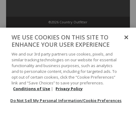
©2026 Country Outfitter
Privacy Policy
WE USE COOKIES ON THIS SITE TO
ENHANCE YOUR USER EXPERIENCE
Accessibility Policy
We and our 3rd party partners use cookies, pixels, and
similar tracking technologies on our website for essential
functionality and business purposes, such as analytics
Conditions of Use
and to personalize content, including for targeted ads. To
opt out of certain cookies, click the “Cookie Preferences”
link and “Save Choices” to save your preferences.
Do Not Sell My Personal Information/Cookie Preferences
Conditions of Use
|
Privacy Policy
Do Not Sell My Personal Information/Cookie Preferences
Your Privacy Choices