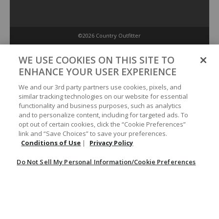
©2026 Country Outfitter
Privacy Policy
WE USE COOKIES ON THIS SITE TO
ENHANCE YOUR USER EXPERIENCE
Accessibility Policy
We and our 3rd party partners use cookies, pixels, and
similar tracking technologies on our website for essential
functionality and business purposes, such as analytics
Conditions of Use
and to personalize content, including for targeted ads. To
opt out of certain cookies, click the “Cookie Preferences”
link and “Save Choices” to save your preferences.
Do Not Sell My Personal Information/Cookie Preferences
Conditions of Use
|
Privacy Policy
Do Not Sell My Personal Information/Cookie Preferences
Your Privacy Choices