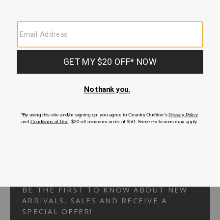
Your Security is important to us.
PRIVACY POLICY
CUSTOMER SERVICE
If you have any questions
or need help with your
account, please
contact us.
1-866-824-7970
EMAIL US
FAQS
BE THE FIRST TO KNOW ABOUT NEW
ARRIVALS, SALES AND RECEIVE A
SPECIAL OFFER!