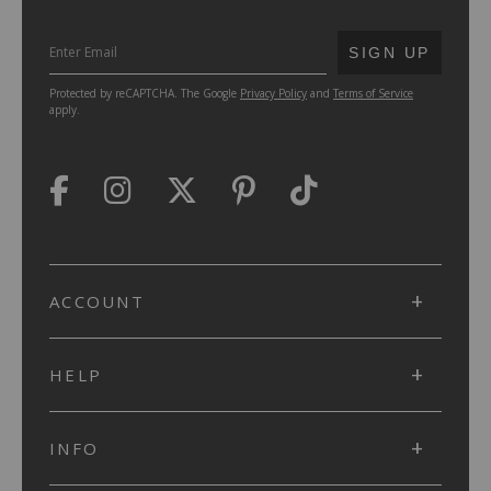
SUBMIT
SIGN UP
Protected by reCAPTCHA. The Google
Privacy Policy
and
Terms of Service
apply.
ACCOUNT
HELP
INFO