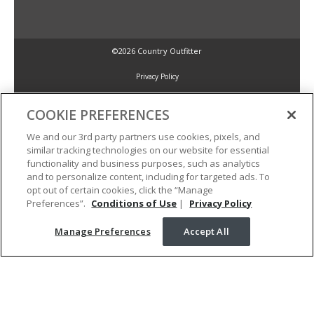
©2026 Country Outfitter
Privacy Policy
COOKIE PREFERENCES
Accessibility Policy
We and our 3rd party partners use cookies, pixels, and
similar tracking technologies on our website for essential
Conditions of Use
functionality and business purposes, such as analytics
and to personalize content, including for targeted ads. To
opt out of certain cookies, click the “Manage
Manage Preferences
Preferences”.
Conditions of Use
|
Privacy Policy
Manage Preferences
Accept All
Your Privacy Choices