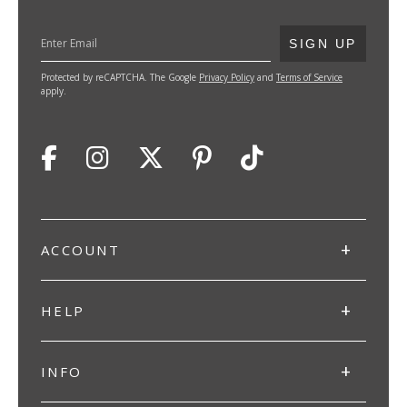
SUBMIT
SIGN UP
Protected by reCAPTCHA. The Google
Privacy Policy
and
Terms of Service
apply.
ACCOUNT
HELP
INFO