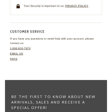
Your Security is important to us.
PRIVACY POLICY
CUSTOMER SERVICE
If you have any questions
or need help with your
account, please
contact us.
1-866-824-7970
EMAIL US
FAQS
BE THE FIRST TO KNOW ABOUT NEW
ARRIVALS, SALES AND RECEIVE A
SPECIAL OFFER!