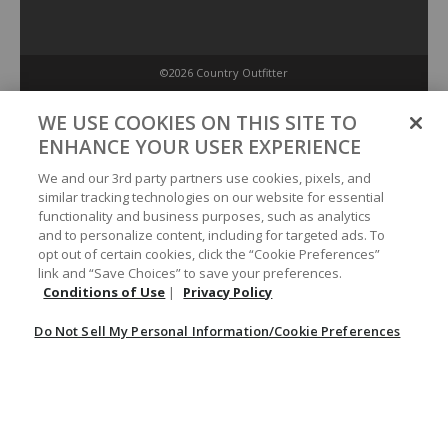
©2026 Country Outfitter
Privacy Policy
WE USE COOKIES ON THIS SITE TO
ENHANCE YOUR USER EXPERIENCE
Accessibility Policy
We and our 3rd party partners use cookies, pixels, and
similar tracking technologies on our website for essential
functionality and business purposes, such as analytics
Conditions of Use
and to personalize content, including for targeted ads. To
opt out of certain cookies, click the “Cookie Preferences”
link and “Save Choices” to save your preferences.
Do Not Sell My Personal Information/Cookie Preferences
Conditions of Use
|
Privacy Policy
Do Not Sell My Personal Information/Cookie Preferences
Your Privacy Choices