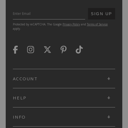
SUBMIT
SIGN UP
Protected by reCAPTCHA. The Google
Privacy Policy
and
Terms of Service
apply.
ACCOUNT
HELP
INFO