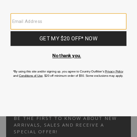
Your Security is important to us.
PRIVACY POLICY
CUSTOMER SERVICE
If you have any questions
or need help with your
account, please
contact us.
1-866-824-7970
EMAIL US
FAQS
BE THE FIRST TO KNOW ABOUT NEW
ARRIVALS, SALES AND RECEIVE A
SPECIAL OFFER!