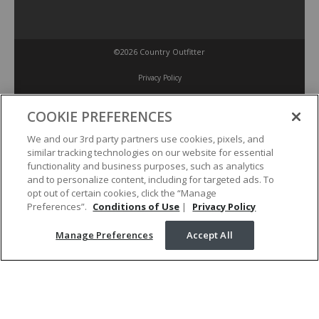
©2026 Country Outfitter
Privacy Policy
COOKIE PREFERENCES
Accessibility Policy
We and our 3rd party partners use cookies, pixels, and
similar tracking technologies on our website for essential
Conditions of Use
functionality and business purposes, such as analytics
and to personalize content, including for targeted ads. To
opt out of certain cookies, click the “Manage
Manage Preferences
Preferences”.
Conditions of Use
|
Privacy Policy
Manage Preferences
Accept All
Your Privacy Choices