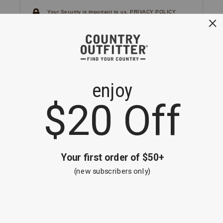
Your Security is important to us.
PRIVACY POLICY
CUSTOMER SERVICE
If you have any questions
or need help with your
account, please
contact us.
1-866-824-7970
EMAIL US
FAQS
BE THE FIRST TO KNOW ABOUT NEW
ARRIVALS, SALES AND RECEIVE A
SPECIAL OFFER!