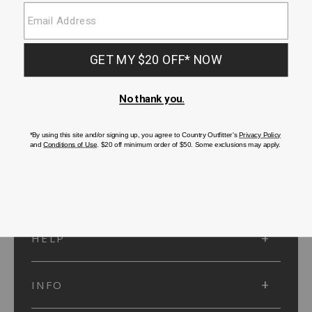
SUBMIT
SIGN UP
Protected by reCAPTCHA. The Google
Privacy Policy
and
Terms of Service
apply.
ACCOUNT
HELP
INFO