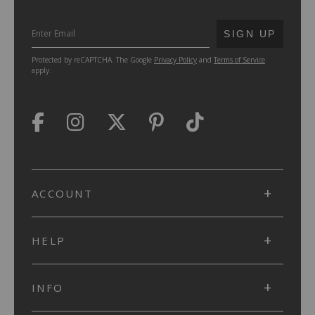
SUBMIT
SIGN UP
Protected by reCAPTCHA. The Google
Privacy Policy
and
Terms of Service
apply.
ACCOUNT
HELP
INFO