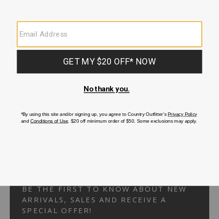
Your Security is important to us.
PRIVACY POLICY
CUSTOMER SERVICE
If you have any questions
or need help with your
account, please
contact us.
1-866-824-7970
EMAIL US
FAQS
BE THE FIRST TO KNOW ABOUT NEW
ARRIVALS, SALES AND RECEIVE A
SPECIAL OFFER!