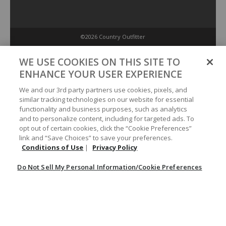
©2026 Country Outfitter
Privacy Policy
WE USE COOKIES ON THIS SITE TO
ENHANCE YOUR USER EXPERIENCE
Accessibility Policy
We and our 3rd party partners use cookies, pixels, and
similar tracking technologies on our website for essential
functionality and business purposes, such as analytics
Conditions of Use
and to personalize content, including for targeted ads. To
opt out of certain cookies, click the “Cookie Preferences”
link and “Save Choices” to save your preferences.
Do Not Sell My Personal Information/Cookie Preferences
Conditions of Use
|
Privacy Policy
Do Not Sell My Personal Information/Cookie Preferences
Your Privacy Choices