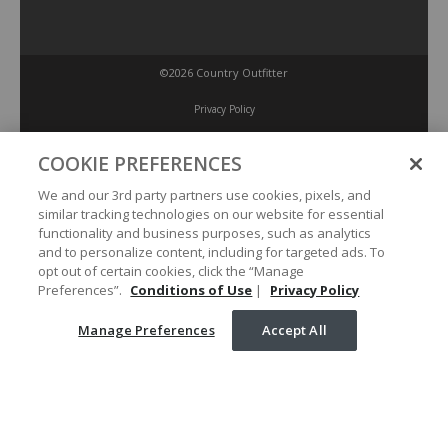
©2026 Country Outfitter
Privacy Policy
COOKIE PREFERENCES
Accessibility Policy
We and our 3rd party partners use cookies, pixels, and
similar tracking technologies on our website for essential
Conditions of Use
functionality and business purposes, such as analytics
and to personalize content, including for targeted ads. To
opt out of certain cookies, click the “Manage
Manage Preferences
Preferences”.
Conditions of Use
|
Privacy Policy
Manage Preferences
Accept All
Your Privacy Choices