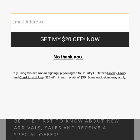
Your Security is important to us.
PRIVACY POLICY
CUSTOMER SERVICE
If you have any questions
or need help with your
account, please
contact us.
1-866-824-7970
EMAIL US
FAQS
BE THE FIRST TO KNOW ABOUT NEW
ARRIVALS, SALES AND RECEIVE A
SPECIAL OFFER!