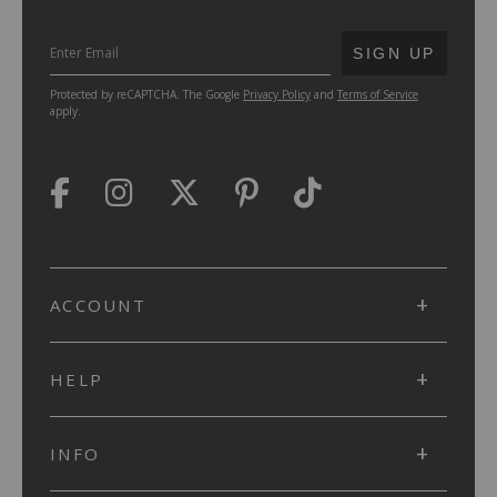
SUBMIT
SIGN UP
Protected by reCAPTCHA. The Google
Privacy Policy
and
Terms of Service
apply.
ACCOUNT
HELP
INFO