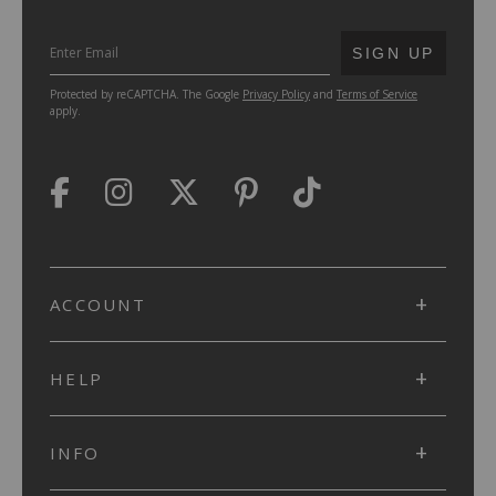
SUBMIT
SIGN UP
Protected by reCAPTCHA. The Google
Privacy Policy
and
Terms of Service
apply.
ACCOUNT
HELP
INFO