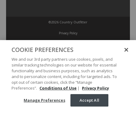
©2026 Country Outfitter
Privacy Policy
COOKIE PREFERENCES
Accessibility Policy
We and our 3rd party partners use cookies, pixels, and
similar tracking technologies on our website for essential
Conditions of Use
functionality and business purposes, such as analytics
and to personalize content, including for targeted ads. To
opt out of certain cookies, click the “Manage
Manage Preferences
Preferences”.
Conditions of Use
|
Privacy Policy
Manage Preferences
Accept All
Your Privacy Choices