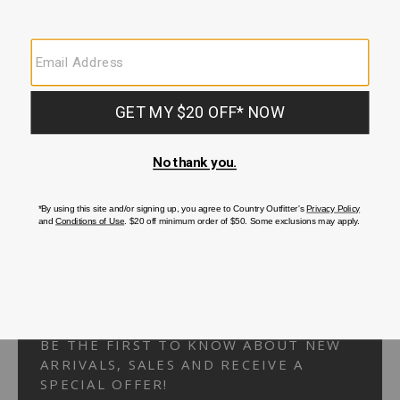
Your Security is important to us.
PRIVACY POLICY
CUSTOMER SERVICE
If you have any questions
or need help with your
account, please
contact us.
1-866-824-7970
EMAIL US
FAQS
BE THE FIRST TO KNOW ABOUT NEW
ARRIVALS, SALES AND RECEIVE A
SPECIAL OFFER!